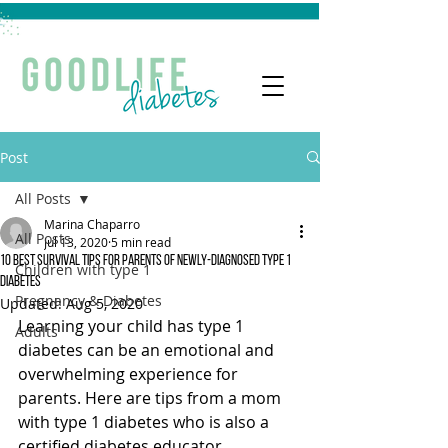
Post
All Posts
Marina Chaparro
All Posts
Jul 13, 2020
5 min read
10 Best Survival Tips for Parents of Newly-Diagnosed Type 1
Children with type 1
Diabetes
Pregnancy & Diabetes
Updated:
Aug 5, 2020
Learning your child has type 1 
Adults
diabetes can be an emotional and 
overwhelming experience for 
parents. Here are tips from a mom 
with type 1 diabetes who is also a 
certified diabetes educator.