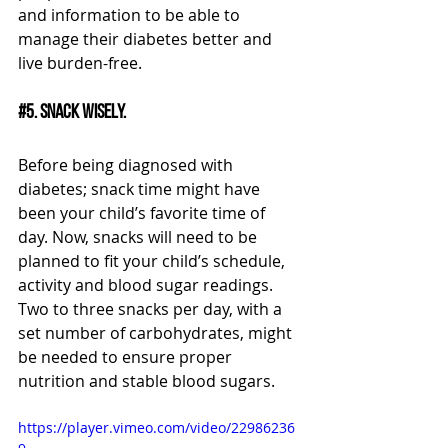
and information to be able to 
manage their diabetes better and 
live burden-free.
#5
. Snack wisely.
Before being diagnosed with 
diabetes; snack time might have 
been your child’s favorite time of 
day. Now, snacks will need to be 
planned to fit your child’s schedule, 
activity and blood sugar readings. 
Two to three snacks per day, with a 
set number of carbohydrates, might 
be needed to ensure proper 
nutrition and stable blood sugars. 
https://player.vimeo.com/video/22986236