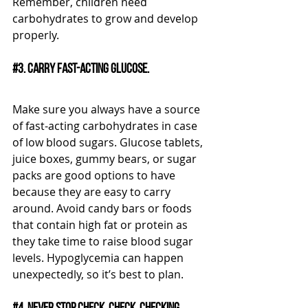
Remember, children need 
carbohydrates to grow and develop 
properly. 
#3
. Carry fast-acting glucose.
Make sure you always have a source 
of fast-acting carbohydrates in case 
of low blood sugars. Glucose tablets, 
juice boxes, gummy bears, or sugar 
packs are good options to have 
because they are easy to carry 
around. Avoid candy bars or foods 
that contain high fat or protein as 
they take time to raise blood sugar 
levels. Hypoglycemia can happen 
unexpectedly, so it’s best to plan.