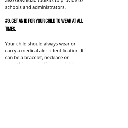
also download toolkits to provide to 
schools and administrators.
#9
. Get an ID for your child to wear at all 
times.
Your child should always wear or 
carry a medical alert identification. It 
can be a bracelet, necklace or 
something carried in your child’s 
backpack. Wearing a medical 
identification in an emergency can 
notify medical personnel what to do. 
It’s nearly impossible to predict 
when an emergency such as a low 
blood sugar or high blood sugar can 
occur.