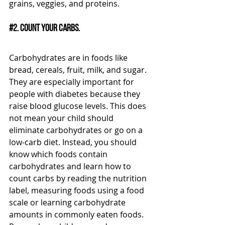
grains, veggies, and proteins. 
#2
. Count your carbs.
Carbohydrates are in foods like 
bread, cereals, fruit, milk, and sugar. 
They are especially important for 
people with diabetes because they 
raise blood glucose levels. This does 
not mean your child should 
eliminate carbohydrates or go on a 
low-carb diet. Instead, you should 
know which foods contain 
carbohydrates and learn how to 
count carbs by reading the nutrition 
label, measuring foods using a food 
scale or learning carbohydrate 
amounts in commonly eaten foods. 