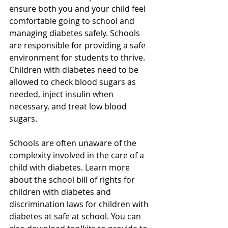
ensure both you and your child feel 
comfortable going to school and 
managing diabetes safely. Schools 
are responsible for providing a safe 
environment for students to thrive. 
Children with diabetes need to be 
allowed to check blood sugars as 
needed, inject insulin when 
necessary, and treat low blood 
sugars.
Schools are often unaware of the 
complexity involved in the care of a 
child with diabetes. Learn more 
about the school bill of rights for 
children with diabetes and 
discrimination laws for children with 
diabetes at safe at school. You can 