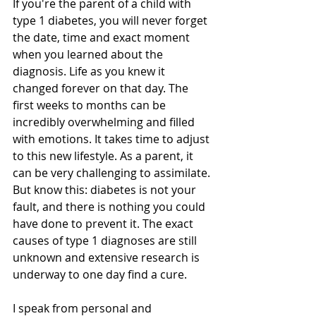
If you're the parent of a child with 
type 1 diabetes, you will never forget 
the date, time and exact moment 
when you learned about the 
diagnosis. Life as you knew it 
changed forever on that day. The 
first weeks to months can be 
incredibly overwhelming and filled 
with emotions. It takes time to adjust 
to this new lifestyle. As a parent, it 
can be very challenging to assimilate. 
But know this: diabetes is not your 
fault, and there is nothing you could 
have done to prevent it. The exact 
causes of type 1 diagnoses are still 
unknown and extensive research is 
underway to one day find a cure.
I speak from personal and 