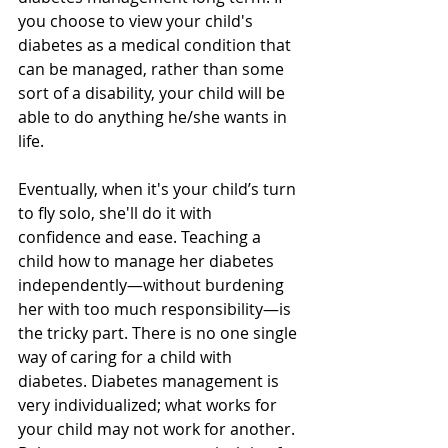
you choose to view your child's 
diabetes as a medical condition that 
can be managed, rather than some 
sort of a disability, your child will be 
able to do anything he/she wants in 
life.
Eventually, when it's your child’s turn 
to fly solo, she'll do it with 
confidence and ease. Teaching a 
child how to manage her diabetes 
independently—without burdening 
her with too much responsibility—is 
the tricky part. There is no one single 
way of caring for a child with 
diabetes. Diabetes management is 
very individualized; what works for 
your child may not work for another. 