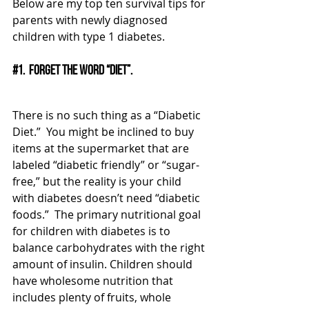
Below are my top ten survival tips for 
parents with newly diagnosed 
children with type 1 diabetes.
#1
.  Forget the word “diet”. 
There is no such thing as a “Diabetic 
Diet.”  You might be inclined to buy 
items at the supermarket that are 
labeled “diabetic friendly” or “sugar-
free,” but the reality is your child 
with diabetes doesn’t need “diabetic 
foods.”  The primary nutritional goal 
for children with diabetes is to 
balance carbohydrates with the right 
amount of insulin. Children should 
have wholesome nutrition that 
includes plenty of fruits, whole 