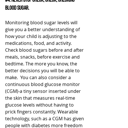
#4
. Never stop check, check, checking 
blood sugar. 
Monitoring blood sugar levels will 
give you a better understanding of 
how your child is adjusting to the 
medications, food, and activity.  
Check blood sugars before and after 
meals, snacks, before exercise and 
bedtime. The more you know, the 
better decisions you will be able to 
make.  You can also consider a 
continuous blood glucose monitor 
(CGM)-a tiny sensor inserted under 
the skin that measures real-time 
glucose levels without having to 
prick fingers constantly. Wearable 
technology, such as a CGM has given 
people with diabetes more freedom 