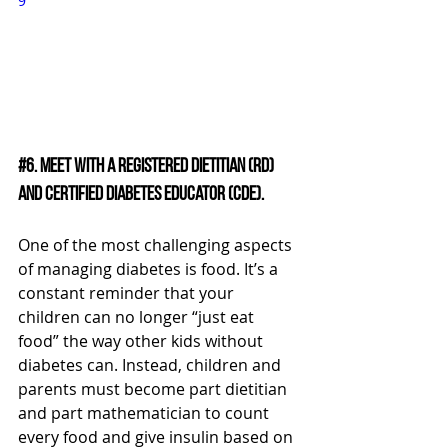
9
#6
. Meet with a Registered Dietitian (RD) 
and Certified Diabetes Educator (CDE).
One of the most challenging aspects 
of managing diabetes is food. It’s a 
constant reminder that your 
children can no longer “just eat 
food” the way other kids without 
diabetes can. Instead, children and 
parents must become part dietitian 
and part mathematician to count 
every food and give insulin based on 