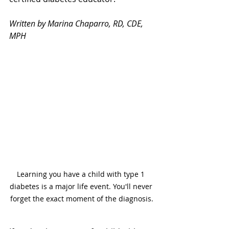
Written by Marina Chaparro, RD, CDE, 
MPH
Learning you have a child with type 1 
diabetes is a major life event. You'll never 
forget the exact moment of the diagnosis.