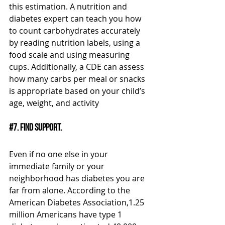
this estimation. A nutrition and 
diabetes expert can teach you how 
to count carbohydrates accurately 
by reading nutrition labels, using a 
food scale and using measuring 
cups. Additionally, a CDE can assess 
how many carbs per meal or snacks 
is appropriate based on your child’s 
age, weight, and activity
#7
. Find support.
Even if no one else in your 
immediate family or your 
neighborhood has diabetes you are 
far from alone. According to the 
American Diabetes Association,1.25 
million Americans have type 1 