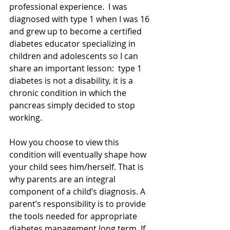
professional experience.  I was 
diagnosed with type 1 when I was 16 
and grew up to become a certified 
diabetes educator specializing in 
children and adolescents so I can 
share an important lesson:  type 1 
diabetes is not a disability, it is a 
chronic condition in which the 
pancreas simply decided to stop 
working.
How you choose to view this 
condition will eventually shape how 
your child sees him/herself. That is 
why parents are an integral 
component of a child’s diagnosis. A 
parent’s responsibility is to provide 
the tools needed for appropriate 
diabetes management long term. If 