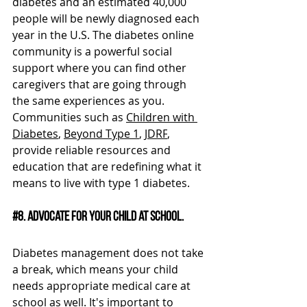
diabetes and an estimated 40,000 
people will be newly diagnosed each 
year in the U.S. The diabetes online 
community is a powerful social 
support where you can find other 
caregivers that are going through 
the same experiences as you. 
Communities such as 
Children with 
Diabetes
, 
Beyond Type 1
, 
JDRF
, 
provide reliable resources and 
education that are redefining what it 
means to live with type 1 diabetes.
#8
. Advocate for your child at school.
Diabetes management does not take 
a break, which means your child 
needs appropriate medical care at 
school as well. It's important to 