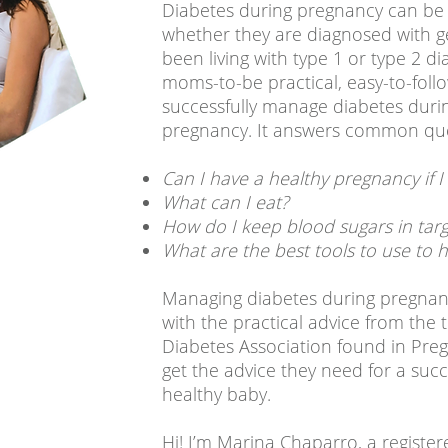
Diabetes during pregnancy can be
whether they are diagnosed with g
been living with type 1 or type 2 di
moms-to-be practical, easy-to-foll
successfully manage diabetes duri
pregnancy. It answers common que
Can I have a healthy pregnancy if I
What can I eat?
How do I keep blood sugars in targ
What are the best tools to use to
Managing diabetes during pregnan
with the practical advice from the
Diabetes Association found in Pr
get the advice they need for a suc
healthy baby.
Hi! I’m Marina Chaparro, a register