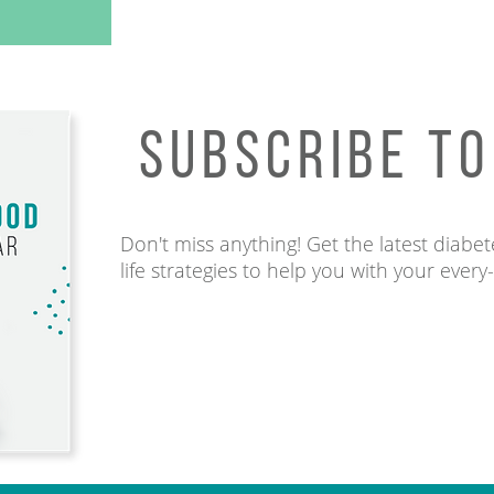
SUBSCRIBE T
Don't miss anything! Get the latest diabete
life strategies to help you with your every