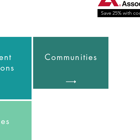
Save 25% with c
ent
Communities
ions
pes