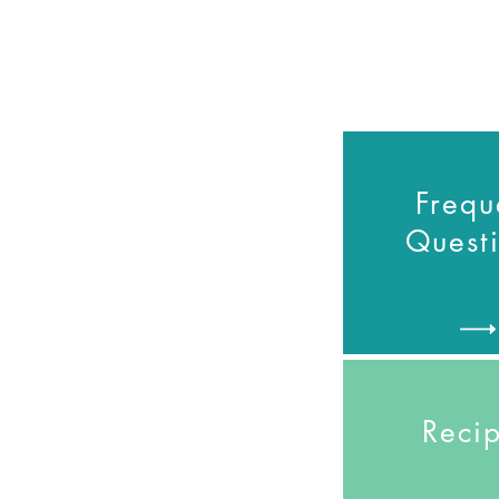
Frequ
Quest
Reci