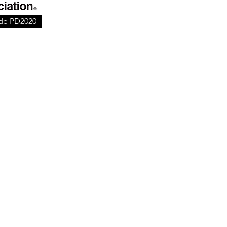
ode PD2020