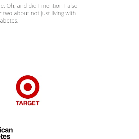
ce. Oh, and did I mention I also
 two about not just living with
iabetes.