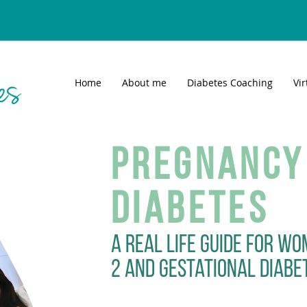
Home
About me
Diabetes Coaching
Vi
Pregnancy
Diabetes
A real life guide for wo
2 and gestational diabe