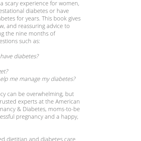
 a scary experience for women,
estational diabetes or have
abetes for years. This book gives
ow, and reassuring advice to
ng the nine months of
stions such as:
 have diabetes?
et?
 help me manage my diabetes?
cy can be overwhelming, but
 trusted experts at the American
egnancy & Diabetes, moms-to-be
cessful pregnancy and a happy,
ed dietitian and diabetes care