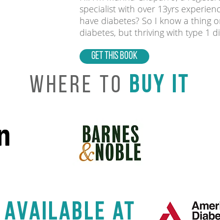
specialist with over 13yrs experien
have diabetes? So I know a thing or
diabetes, but thriving with type 1 d
GET THIS BOOK
Where to
buy it
 available at