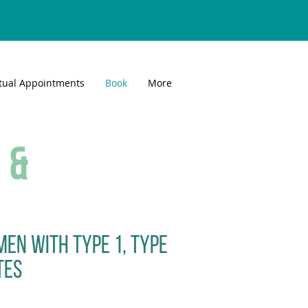
rtual Appointments
Book
More
 &
men with type 1, type
tes