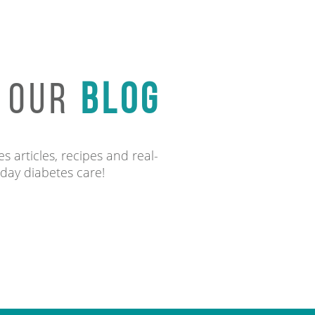
O OUR
BLOG
s articles, recipes and real-
-day diabetes care!