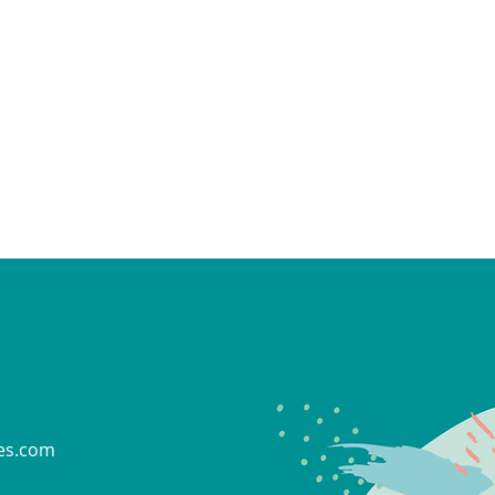
es.com