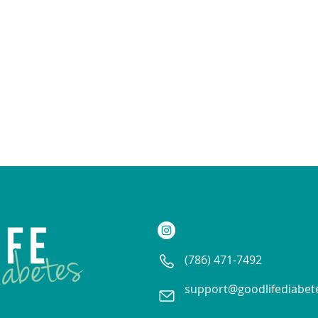
(786) 471-7492
support@goodlifediabet