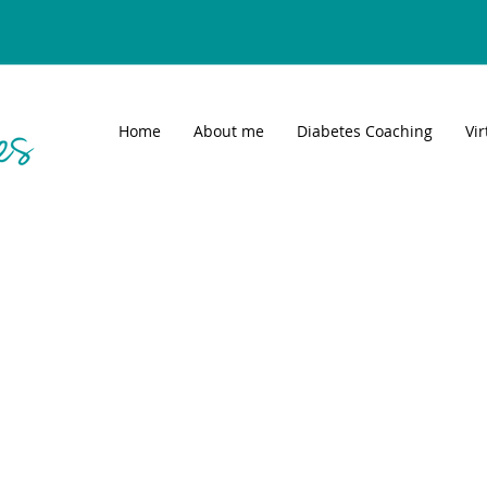
Home
About me
Diabetes Coaching
Vi