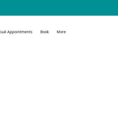
rtual Appointments
Book
More